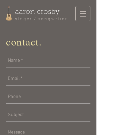
aaron crosby
singer / songwriter
contact.